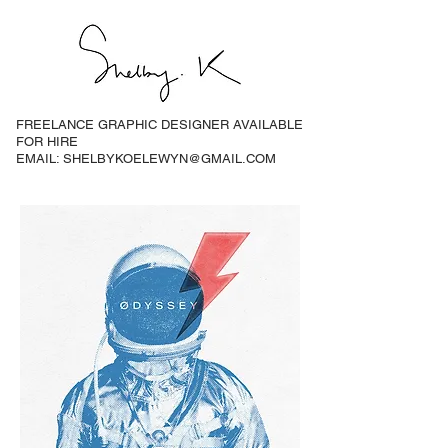
FREELANCE GRAPHIC DESIGNER AVAILABLE
FOR HIRE
EMAIL: SHELBYKOELEWYN@GMAIL.COM