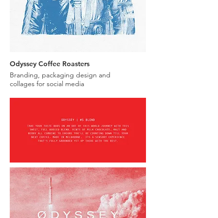
Odyssey Coffee Roasters
Branding, packaging design and
collages for social media