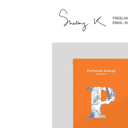
FREELAN
EMAIL: 