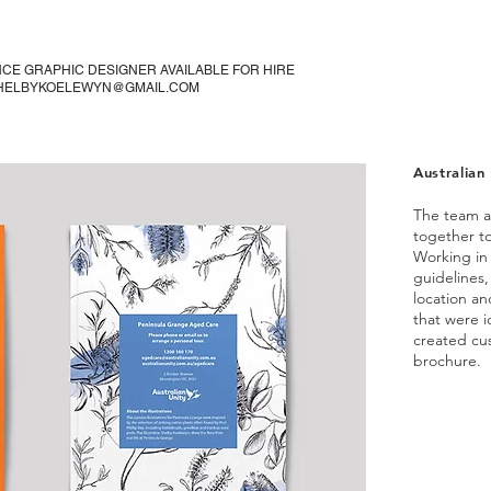
CE GRAPHIC DESIGNER AVAILABLE FOR HIRE
SHELBYKOELEWYN@GMAIL.COM
Australian 
The team a
together t
Working in 
guidelines,
location an
that were i
created cus
brochure.