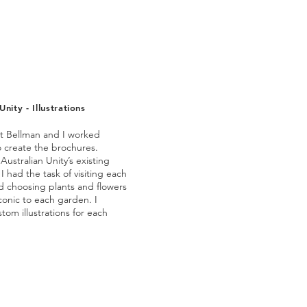
Unity - Illustrations
t Bellman and I worked
o create the brochures.
Australian Unity’s existing
 I had the task of visiting each
d choosing plants and flowers
conic to each garden. I
tom illustrations for each